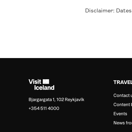
Disclaimer: Dates
TRAVE
Contact 
Bjargargata 1, 102 Reykjavík
Content 
+354 511 4000
Events
News fro