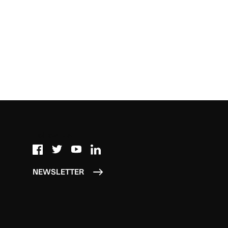
Follow us
NEWSLETTER