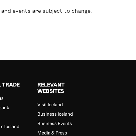
 and events are subject to change.
L TRADE
RELEVANT
WEBSITES
us
Visit Iceland
bank
Business Iceland
Business Events
m Iceland
Media & Press