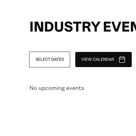
INDUSTRY EVE
SELECT DATES
VIEW CALENDAR
No upcoming events